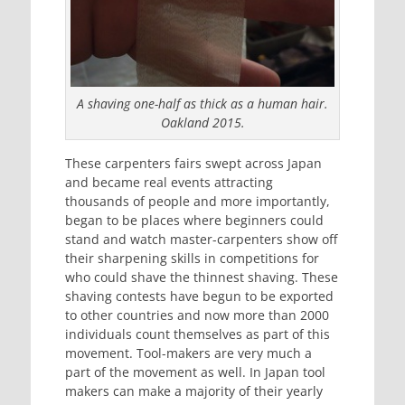
A shaving one-half as thick as a human hair.
Oakland 2015.
These carpenters fairs swept across Japan
and became real events attracting
thousands of people and more importantly,
began to be places where beginners could
stand and watch master-carpenters show off
their sharpening skills in competitions for
who could shave the thinnest shaving. These
shaving contests have begun to be exported
to other countries and now more than 2000
individuals count themselves as part of this
movement. Tool-makers are very much a
part of the movement as well. In Japan tool
makers can make a majority of their yearly