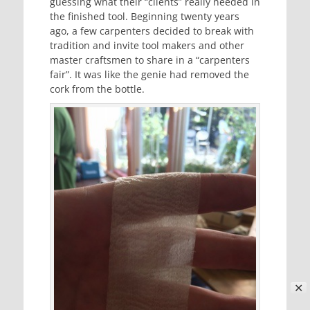
guessing what their “clients” really needed in
the finished tool. Beginning twenty years
ago, a few carpenters decided to break with
tradition and invite tool makers and other
master craftsmen to share in a “carpenters
fair”. It was like the genie had removed the
cork from the bottle.
✕