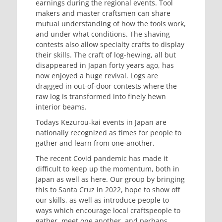
earnings during the regional events. Tool
makers and master craftsmen can share
mutual understanding of how the tools work,
and under what conditions. The shaving
contests also allow specialty crafts to display
their skills. The craft of log-hewing, all but
disappeared in Japan forty years ago, has
now enjoyed a huge revival. Logs are
dragged in out-of-door contests where the
raw log is transformed into finely hewn
interior beams.
Todays Kezurou-kai events in Japan are
nationally recognized as times for people to
gather and learn from one-another.
The recent Covid pandemic has made it
difficult to keep up the momentum, both in
Japan as well as here. Our group by bringing
this to Santa Cruz in 2022, hope to show off
our skills, as well as introduce people to
ways which encourage local craftspeople to
gather, meet one another, and perhaps