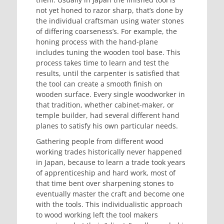
not yet honed to razor sharp, that’s done by
the individual craftsman using water stones
of differing coarseness’s. For example, the
honing process with the hand-plane
includes tuning the wooden tool base. This
process takes time to learn and test the
results, until the carpenter is satisfied that
the tool can create a smooth finish on
wooden surface. Every single woodworker in
that tradition, whether cabinet-maker, or
temple builder, had several different hand
planes to satisfy his own particular needs.
Gathering people from different wood
working trades historically never happened
in Japan, because to learn a trade took years
of apprenticeship and hard work, most of
that time bent over sharpening stones to
eventually master the craft and become one
with the tools. This individualistic approach
to wood working left the tool makers