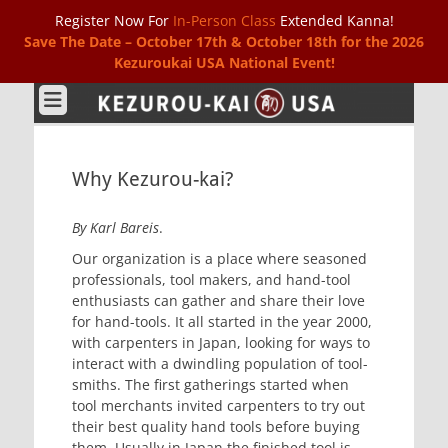
Register Now For
In-Person Class
Extended Kanna!
Save The Date – October 17th & October 18th for the 2026
Kezuroukai USA National Event!
Kezurou-kai USA
Why Kezurou-kai?
By Karl Bareis
.
Our organization is a place where seasoned
professionals, tool makers, and hand-tool
enthusiasts can gather and share their love
for hand-tools. It all started in the year 2000,
with carpenters in Japan, looking for ways to
interact with a dwindling population of tool-
smiths. The first gatherings started when
tool merchants invited carpenters to try out
their best quality hand tools before buying
them. Usually in Japan the finished tool is