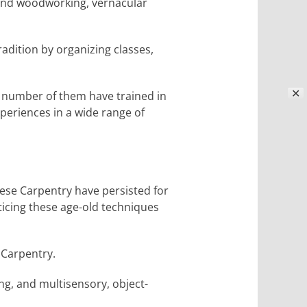
 and woodworking, vernacular
adition by organizing classes,
✕
 number of them have trained in
xperiences in a wide range of
nese Carpentry have persisted for
cticing these age-old techniques
 Carpentry.
ing, and multisensory, object-