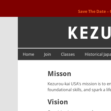
Save The Date – 
Kezurou-kai USA
Primary
Skip
Home
Join
Classes
Historical Jap
to
Menu
content
Misson
Kezurou-kai USA’s mission is to en
foundational skills, and spark a l
Vision