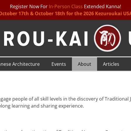
Register Now For
In-Person Class
Extended Kanna!
October 17th & October 18th for the 2026 Kezuroukai US
anese Architecture
Events
About
Articles
gage people of all skill levels in the discovery of Traditiona
ifelong learning and sharing experience.