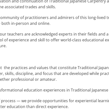
rvation and continuation of Traditional Japanese Carpentry
he associated trades and skills.
mmunity of practitioners and admirers of this long-lived tr
both in-person and online.
r teachers are acknowledged experts in their fields and a
 of experience and skill to offer world-class educational e
ure.
t the practices and values that constitute Traditional Japa
r, skills, discipline, and focus that are developed while pra
hether professional or amateur.
ormational education experiences in Traditional Japanese
of process — we provide opportunities for experiential learn
tter education than direct experience.