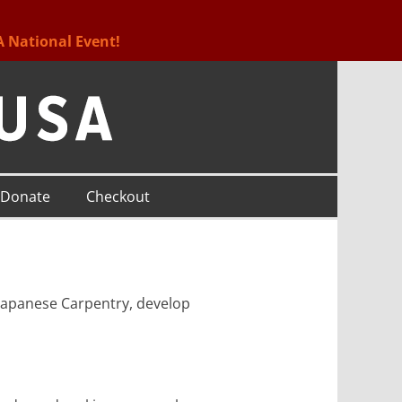
A National Event!
Donate
Checkout
l Japanese Carpentry, develop