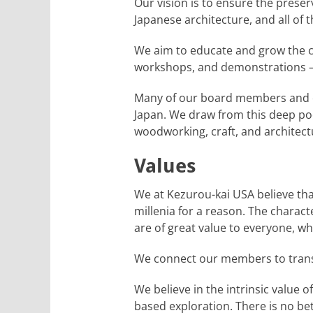
Our vision is to ensure the prese
Japanese architecture, and all of t
We aim to educate and grow the co
workshops, and demonstrations – 
Many of our board members and ou
Japan. We draw from this deep pool
woodworking, craft, and architect
Values
We at Kezurou-kai USA believe tha
millenia for a reason. The characte
are of great value to everyone, w
We connect our members to transf
We believe in the intrinsic value 
based exploration. There is no be