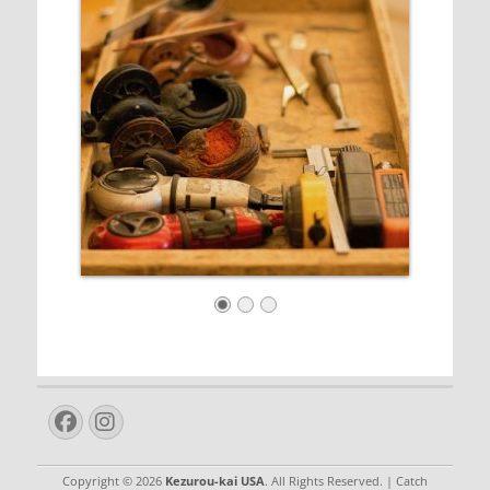
Facebook
Instagram
Copyright © 2026
Kezurou-kai USA
. All Rights Reserved. | Catch