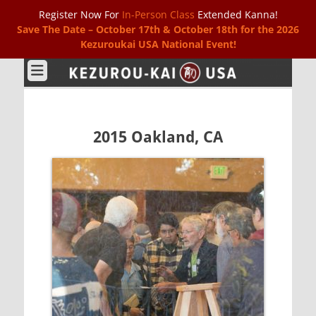
Register Now For
In-Person Class
Extended Kanna!
Save The Date – October 17th & October 18th for the 2026
Kezuroukai USA National Event!
Kezurou-kai USA
2015 Oakland, CA