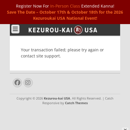
Register Now For
In-Person Class
Extended Kanna!
Save The Date – October 17th & October 18th for the 2026
Kezuroukai USA National Event!
Kezurou-kai USA
Your transaction failed; please try again or
contact site support.
Facebook
Instagram
Copyright © 2026
Kezurou-kai USA
. All Rights Reserved. | Catch
Responsive by
Catch Themes