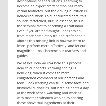
descriptions or speculations. Learning to
become an expert craftsperson has many
verbal footnotes, but the driving nutrition is
non-verbal work. To our educated ears, this
sounds farfetched, but, in essence, this is
the seminal fact to becoming a craftsman.
Even if you are ‘self-taught’, ideas stolen
from more completely trained craftspeople
affords this missing link in how we learn to
learn, perform more effectively, and let our
magnificent tools become our teachers and
guides.
We at Kezurou-kai USA hold this process
dear to our hearts, knowing seeing is
believing, when it comes to more
enlightened command of our persons and
tools. Book learning can fill in some facts and
historical curiosities, but nothing beats a day
at the work bench watching and working
with master craftsmen who enjoy sharing
these nonverbal ingredients at their