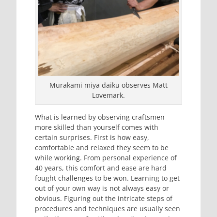
Murakami miya daiku observes Matt
Lovemark.
What is learned by observing craftsmen
more skilled than yourself comes with
certain surprises. First is how easy,
comfortable and relaxed they seem to be
while working. From personal experience of
40 years, this comfort and ease are hard
fought challenges to be won. Learning to get
out of your own way is not always easy or
obvious. Figuring out the intricate steps of
procedures and techniques are usually seen