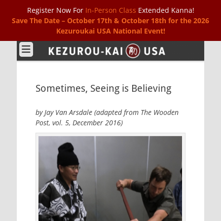
Register Now For
In-Person Class
Extended Kanna!
Save The Date – October 17th & October 18th for the 2026
Kezuroukai USA National Event!
Kezurou-kai USA
Sometimes, Seeing is Believing
by Jay Van Arsdale (adapted from The Wooden
Post, vol. 5, December 2016)