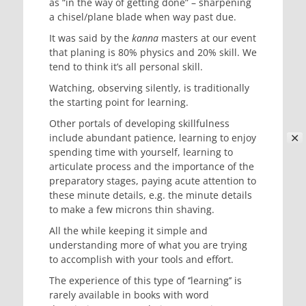
as “in the way of getting done” – sharpening
a chisel/plane blade when way past due.
It was said by the
kanna
masters at our event
that planing is 80% physics and 20% skill. We
tend to think it’s all personal skill.
Watching, observing silently, is traditionally
the starting point for learning.
Other portals of developing skillfulness
✕
include abundant patience, learning to enjoy
spending time with yourself, learning to
articulate process and the importance of the
preparatory stages, paying acute attention to
these minute details, e.g. the minute details
to make a few microns thin shaving.
All the while keeping it simple and
understanding more of what you are trying
to accomplish with your tools and effort.
The experience of this type of ‘’learning’’ is
rarely available in books with word