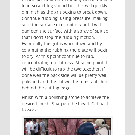
loud scratching sound but this will quickly
diminish as the grit begins to break down.
Continue rubbing, using pressure, making
sure the surface does not dry out. I will
dampen the surface with a spray of spit so
that I don’t stop the rubbing motion.
Eventually the grit is worn down and by
continuing the rubbing the plate will begin
to dry. At this point continue to rub,
concentrating on flatness. At some point it
will be difficult to rub the two together. If
done well the back side will be pretty well
polished and the flat will be re-established
behind the cutting edge.
Finish with a polishing stone to achieve the
desired finish. Sharpen the bevel. Get back
to work.