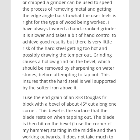
or chipped a grinder can be used to speed
the process of removing metal and getting
the edge angle back to what the user feels is
right for the type of wood being worked. I
have always favored a hand-cranked grinder.
It is slower and takes a bit of hand control to
achieve good results but there is very little
risk of the hard steel getting too hot and
possibly drawing the temper out. Grinding
causes a hollow grind on the bevel, which
should be removed by sharpening on water
stones, before attempting to tap out. This
insures that the hard steel is well supported
by the softer iron above it.
I use the end grain of an 8×8 Douglas fir
block with a bevel of about 45° cut along one
corner. This bevel is the surface that the
blade rests on when tapping out. The blade
is then hit on the bevel (I use the corner of
my hammer) starting in the middle and then
working outwards. It does not take much to