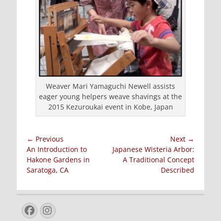
Weaver Mari Yamaguchi Newell assists
eager young helpers weave shavings at the
2015 Kezuroukai event in Kobe, Japan
Post
← Previous
Next →
Previous
Next
An Introduction to
Japanese Wisteria Arbor:
navigation
post:
post:
Hakone Gardens in
A Traditional Concept
Saratoga, CA
Described
Facebook
Instagram