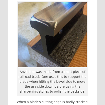
Anvil that was made from a short piece of
railroad track. One uses this to support the
blade when hitting the bevel side to move
the ura side down before using the
sharpening stones to polish the backside.
When a blade’s cutting edge is badly cracked