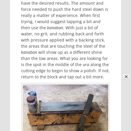
have the desired results. The amount and
force needed to push the hard steel down is
really a matter of experience. When first
trying, I would suggest tapping a bit and
then use the
kanaban
. With just a bit of
water, no grit, and rubbing back and forth
with pressure applied with a backing stick,
the areas that are touching the steel of the
kanaban
will show up as a different shine
than the low areas. What you are looking for
is the spot in the middle of the
ura
along the
cutting edge to begin to show a polish. If not,
✕
return to the block and tap out a bit more.