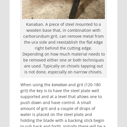
Kanaban. A piece of steel mounted to a
wooden base that, in combination with
carborundum grit, can remove metal from
the ura side and reestablish the flat edge
right behind the cutting edge.
Depending on how much material needs to
be removed either one or both techniques
are used. Typically on chisels tapping out
is not done, especially on narrow chisels.
When using the
kanaban
and grit (120-180
grit) the key is to have the steel plate well
supported and at a level that allows one to
push down and have control. A small
amount of grit and a couple of drops of
water is placed on the steel plate and
holding the blade with a backing stick begin
to rub back and forth. Initially there will be a