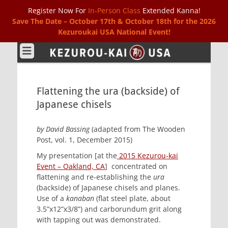
Register Now For
In-Person Class
Extended Kanna!
Save The Date – October 17th & October 18th for the 2026
Kezuroukai USA National Event!
Kezurou-kai USA
Flattening the ura (backside) of
Japanese chisels
by David Bassing
(adapted from The Wooden
Post, vol. 1, December 2015)
My presentation [at the
2015 Kezurou-kai
Event – Oakland, CA
] concentrated on
flattening and re-establishing the
ura
(backside) of Japanese chisels and planes.
Use of a
kanaban
(flat steel plate, about
3.5”x12”x3/8”) and carborundum grit along
with tapping out was demonstrated.