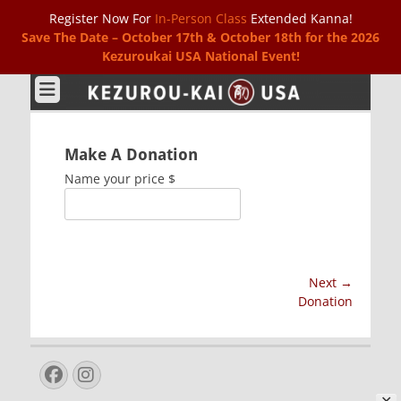
Register Now For
In-Person Class
Extended Kanna!
Save The Date – October 17th & October 18th for the 2026
Kezuroukai USA National Event!
Kezurou-kai USA
Make A Donation
Name your price
$
Post
Next →
Next
Donation
navigation
post:
Facebook
Instagram