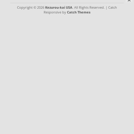
✕
Copyright © 2026
Kezurou-kai USA
. All Rights Reserved. | Catch
Responsive by
Catch Themes