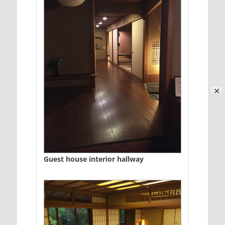
✕
Guest house interior hallway