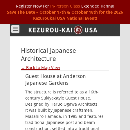
Register Now For
In-Person Class
Extended Kanna!
Save The Date – October 17th & October 18th for the 2026
Kezuroukai USA National Event!
Kezurou-kai USA
Historical Japanese
Architecture
← Back to Map View
Guest House at Anderson
Japanese Gardens
The structure is referred to as a 16th-
century Sukiya-style Guest House.
Designed by Haruo Ogawa Architects.
It was built by Japanese craftsmen,
Masahiro Hamada, in 1985 and features
traditional Japanese post and beam
construction, settled into a traditional