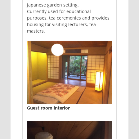
Japanese garden setting.
Currently used for educational
purposes, tea ceremonies and provides
housing for visiting lecturers, tea-
masters.
Guest room interior