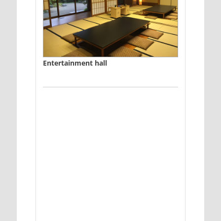
Entertainment hall