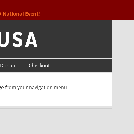
A National Event!
Donate
Checkout
age from your navigation menu.