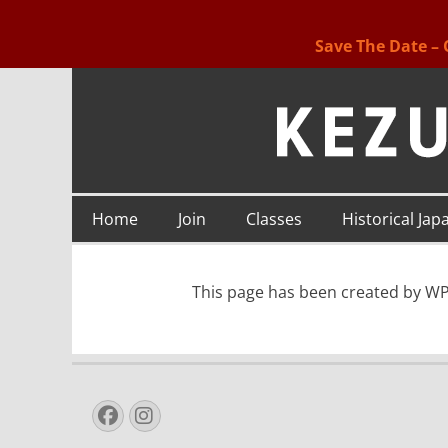
Save The Date – 
Kezurou-kai USA
Primary
Skip
Home
Join
Classes
Historical Jap
to
Menu
content
This page has been created by WP 
Facebook
Instagram