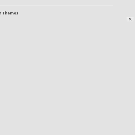
h Themes
✕