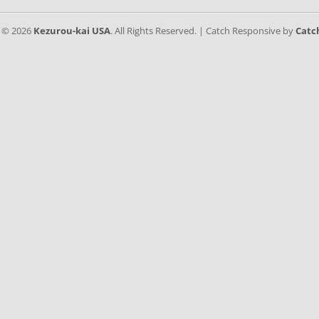
t © 2026
Kezurou-kai USA
. All Rights Reserved. | Catch Responsive by
Catc