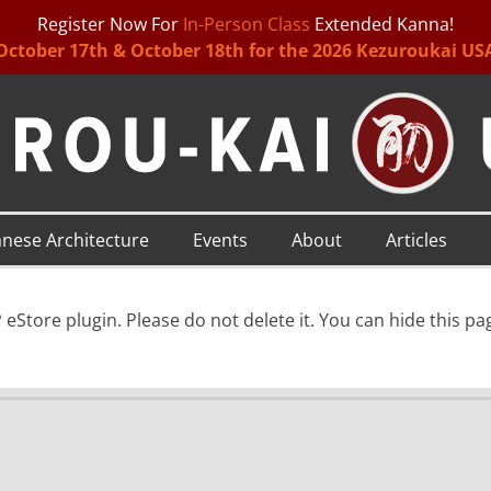
Register Now For
In-Person Class
Extended Kanna!
October 17th & October 18th for the 2026 Kezuroukai US
anese Architecture
Events
About
Articles
eStore plugin. Please do not delete it. You can hide this p